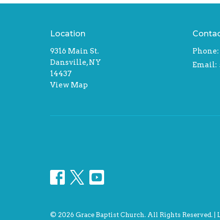
Location
Conta
9316 Main St.
Phone:
Dansville, NY
Email
:
14437
View Map
© 2026 Grace Baptist Church. All Rights Reserved. |