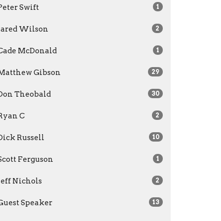
Peter Swift
1
Jared Wilson
2
Cade McDonald
1
Matthew Gibson
29
Don Theobald
30
Ryan C
2
Dick Russell
10
Scott Ferguson
1
Jeff Nichols
2
Guest Speaker
13