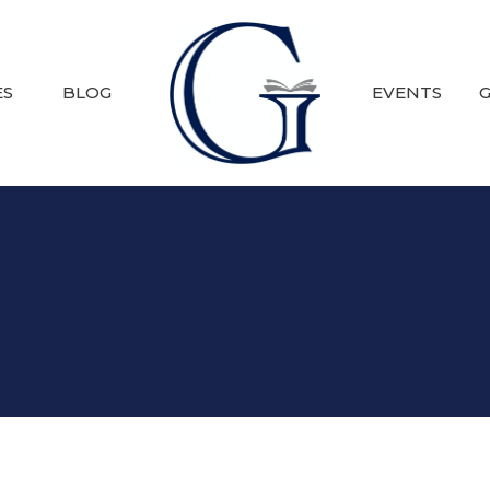
ES
BLOG
EVENTS
G