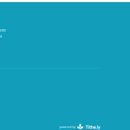
2pm
m
powered by
Website