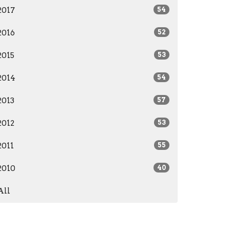
2017
54
2016
52
2015
53
2014
54
2013
57
2012
53
2011
55
2010
40
All