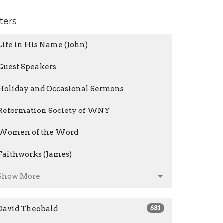
lters
Life in His Name (John)
Guest Speakers
Holiday and Occasional Sermons
Reformation Society of WNY
Women of the Word
Faithworks (James)
Show More
David Theobald
681