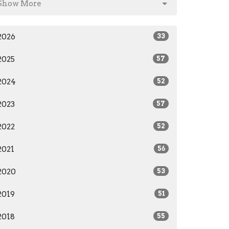
Show More
2026
33
2025
57
2024
52
2023
57
2022
52
2021
56
2020
53
2019
51
2018
55