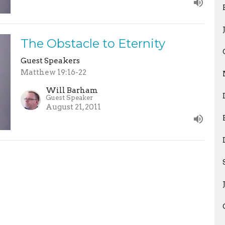
The Obstacle to Eternity
Guest Speakers
Matthew 19:16-22
Will Barham
Guest Speaker
August 21, 2011