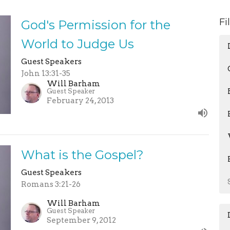
Fi
God's Permission for the
World to Judge Us
Guest Speakers
John 13:31-35
Will Barham
Guest Speaker
February 24, 2013
What is the Gospel?
Guest Speakers
Romans 3:21-26
Will Barham
Guest Speaker
September 9, 2012