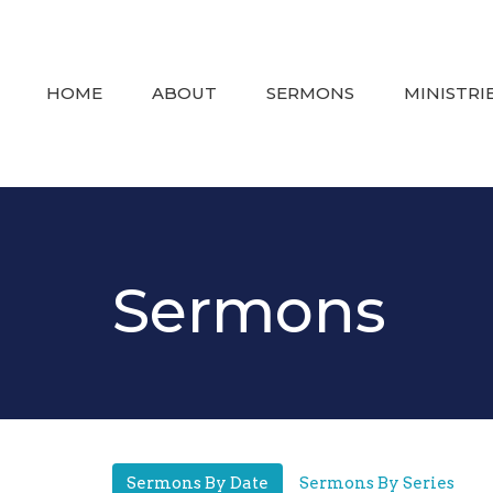
HOME
ABOUT
SERMONS
MINISTRI
Sermons
Sermons By Date
Sermons By Series