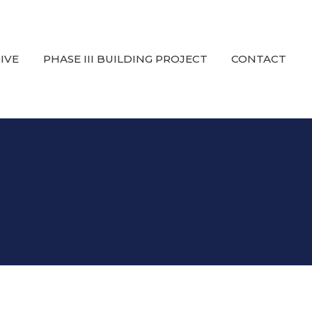
IVE
PHASE III BUILDING PROJECT
CONTACT