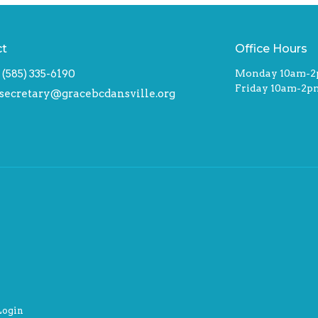
ct
Office Hours
(585) 335-6190
Monday 10am-
Friday 10am-2p
secretary@gracebcdansville.org
Login