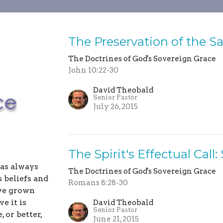
The Preservation of the S
The Doctrines of God's Sovereign Grace
John 10:22-30
David Theobald
Senior Pastor
July 26, 2015
The Spirit's Effectual Call
has always
The Doctrines of God's Sovereign Grace
 beliefs and
Romans 8:28-30
ave grown
e it is
David Theobald
Senior Pastor
 or better,
June 21, 2015