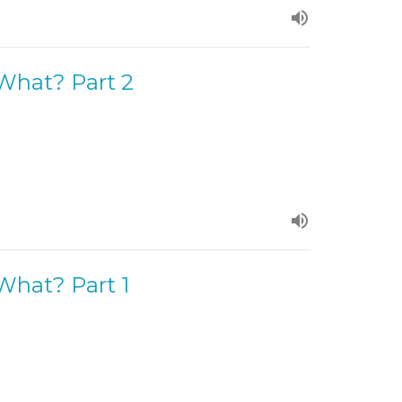
 What? Part 2
 What? Part 1