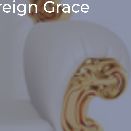
reign Grace