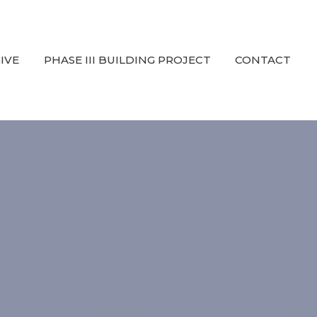
IVE
PHASE III BUILDING PROJECT
CONTACT