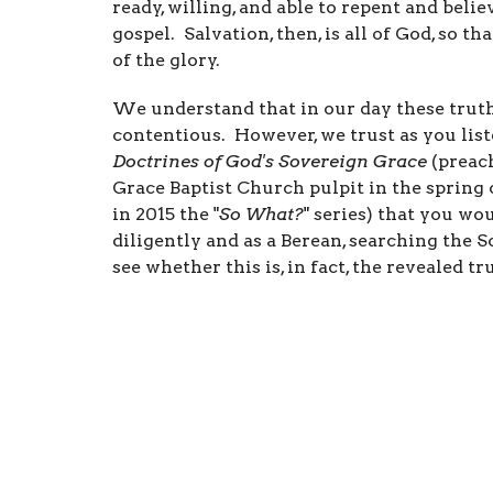
ready, willing, and able to repent and belie
gospel. Salvation, then, is all of God, so tha
of the glory.
We understand that in our day these truths
contentious. However, we trust as you lis
Doctrines of God's Sovereign Grace
(preach
Grace Baptist Church pulpit in the spring 
in 2015 the "
So What?
" series) that you wo
diligently and as a Berean, searching the S
see whether this is, in fact, the revealed tr