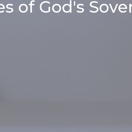
es of God's Sove