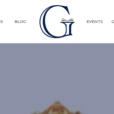
ES
BLOG
EVENTS
G