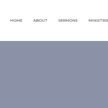
HOME
ABOUT
SERMONS
MINISTRI