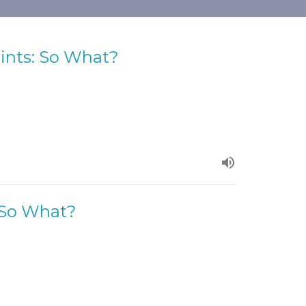
aints: So What?
: So What?