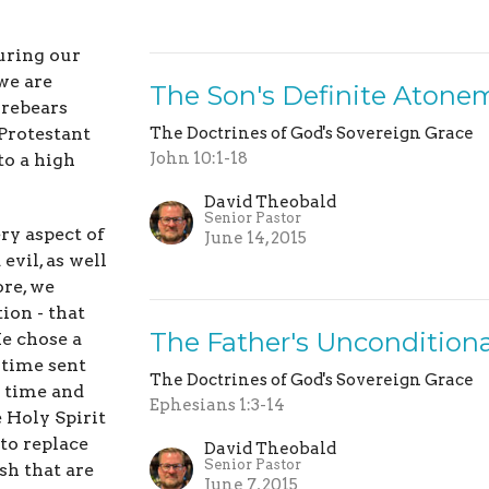
uring our
we are
The Son's Definite Atone
orebears
 Protestant
The Doctrines of God's Sovereign Grace
John 10:1-18
to a high
David Theobald
Senior Pastor
ry aspect of
June 14, 2015
evil, as well
ore, we
ion - that
The Father's Unconditiona
e chose a
f time sent
The Doctrines of God's Sovereign Grace
n time and
Ephesians 1:3-14
e Holy Spirit
to replace
David Theobald
Senior Pastor
sh that are
June 7, 2015