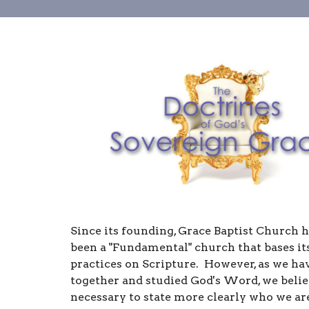
Since its founding, Grace Baptist Church 
been a "Fundamental" church that bases its
practices on Scripture. However, as we h
together and studied God's Word, we believ
necessary to state more clearly who we are,