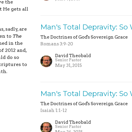
ve the
t He gets all
Man's Total Depravity: So
, sadly, are
ten to
The
The Doctrines of God's Sovereign Grace
ed in the
Romans 3:9-20
of 2012 and,
David Theobald
uld do so
Senior Pastor
criptures to
May 31, 2015
uth.
Man's Total Depravity: So
The Doctrines of God's Sovereign Grace
Isaiah 1:1-12
David Theobald
Senior Pastor