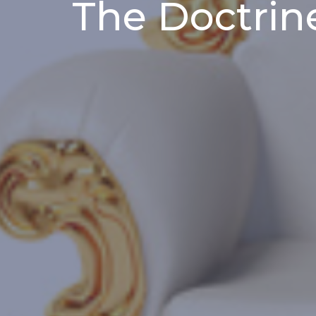
The Doctrin