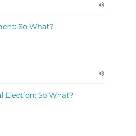
ment: So What?
l Election: So What?