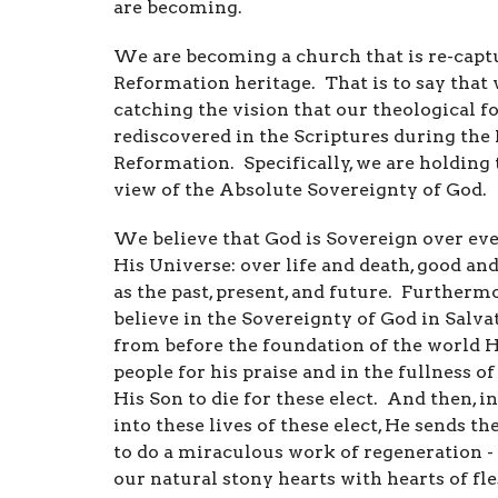
are becoming.
We are becoming a church that is re-capt
Reformation heritage. That is to say that 
catching the vision that our theological f
rediscovered in the Scriptures during the
Reformation. Specifically, we are holding 
view of the Absolute Sovereignty of God.
We believe that God is Sovereign over eve
His Universe: over life and death, good and 
as the past, present, and future. Furtherm
believe in the Sovereignty of God in Salvat
from before the foundation of the world H
people for his praise and in the fullness o
His Son to die for these elect. And then, i
into these lives of these elect, He sends th
to do a miraculous work of regeneration - 
our natural stony hearts with hearts of fle