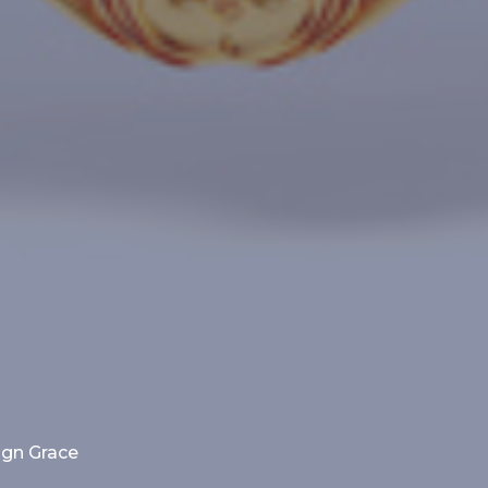
ign Grace