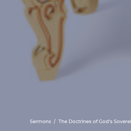
Sermons
The Doctrines of God's Sovere