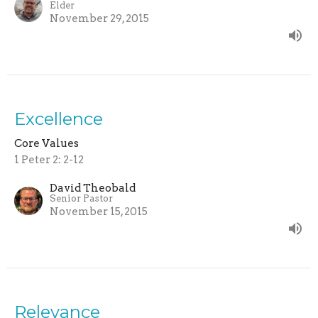
Elder
November 29, 2015
Excellence
Core Values
1 Peter 2: 2-12
David Theobald
Senior Pastor
November 15, 2015
Relevance