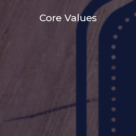
Core Values