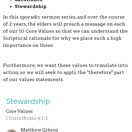
Stewardship
In this sporadic sermon series, and over the course
of 2 years, the elders will preach a message on each
of our 10 Core Values so that we can understand the
Scriptural rationale for why we place such a high
importance on these.
Furthermore, we want these values to translate into
action, so we will seek to apply the "therefore" part
of our values statements.
Stewardship
Core Values
1 Corinthians 4:1-2
Matthew Gibson