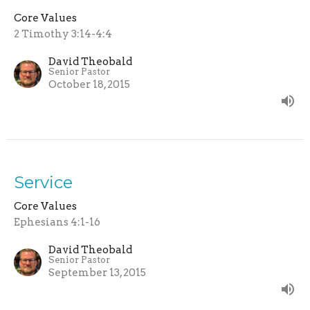
Core Values
2 Timothy 3:14-4:4
David Theobald
Senior Pastor
October 18, 2015
Service
Core Values
Ephesians 4:1-16
David Theobald
Senior Pastor
September 13, 2015