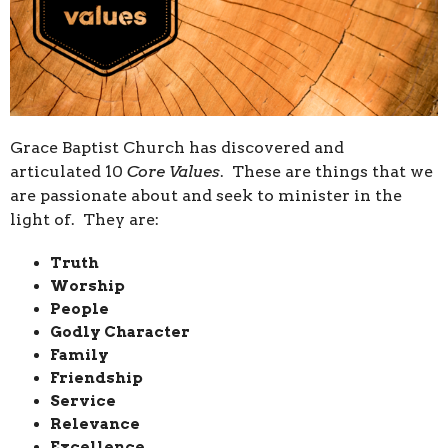
Grace Baptist Church has discovered and
articulated 10
Core Values
. These are things that we
are passionate about and seek to minister in the
light of. They are:
Truth
Worship
People
Godly Character
Family
Friendship
Service
Relevance
Excellence