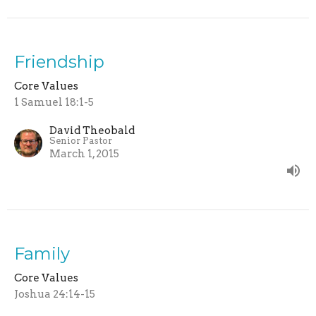
Friendship
Core Values
1 Samuel 18:1-5
David Theobald
Senior Pastor
March 1, 2015
Family
Core Values
Joshua 24:14-15