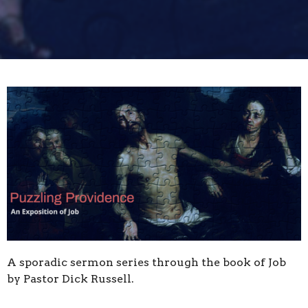
A sporadic sermon series through the book of Job
by Pastor Dick Russell.