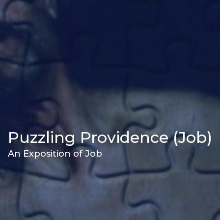
Puzzling Providence (Job)
An Exposition of Job