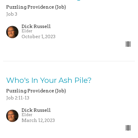
Puzzling Providence (Job)
Job 3
Dick Russell
Elder
October 1, 2023
Who's In Your Ash Pile?
Puzzling Providence (Job)
Job 2:11-13
Dick Russell
Elder
March 12, 2023