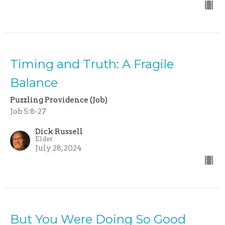
Timing and Truth: A Fragile
Balance
Puzzling Providence (Job)
Job 5:8-27
Dick Russell
Elder
July 28, 2024
But You Were Doing So Good