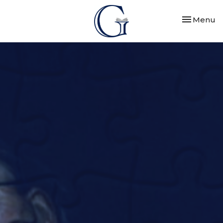
Toggle nav
Menu