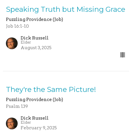
Speaking Truth but Missing Grace
Puzzling Providence (Job)
Job 16:1-10
Dick Russell
Elder
August 3, 2025
They're the Same Picture!
Puzzling Providence (Job)
Psalm 139
Dick Russell
Elder
February 9, 2025