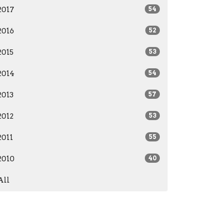
2017
54
2016
52
2015
53
2014
54
2013
57
2012
53
2011
55
2010
40
All