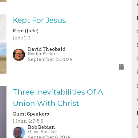
Kept For Jesus
Kept (Jude)
Jude 1-2
David Theobald
Senior Pastor
September 15, 2024
Three Inevitabilities Of A
Union With Christ
Guest Speakers
1 John 4:7-5:5
Rob Bebian
Guest Speaker
September 8, 2024