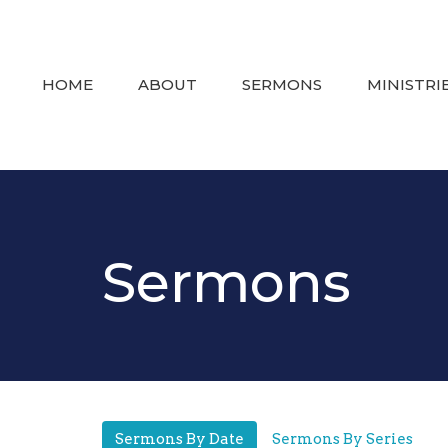
HOME
ABOUT
SERMONS
MINISTRI
Sermons
Sermons By Date
Sermons By Series