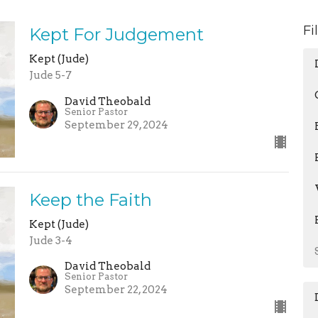
Fi
Kept For Judgement
Kept (Jude)
Jude 5-7
David Theobald
Senior Pastor
September 29, 2024
Keep the Faith
Kept (Jude)
Jude 3-4
David Theobald
Senior Pastor
September 22, 2024