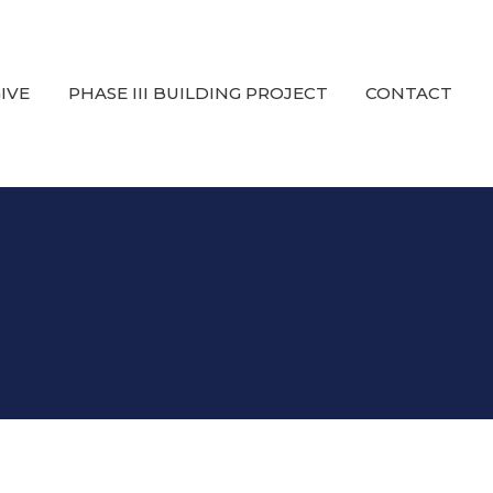
IVE
PHASE III BUILDING PROJECT
CONTACT