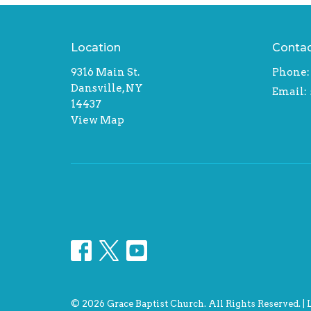
Location
Conta
9316 Main St.
Phone:
Dansville, NY
Email
:
14437
View Map
© 2026 Grace Baptist Church. All Rights Reserved. |