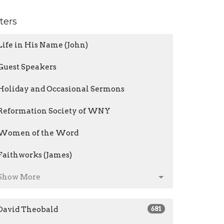
lters
Life in His Name (John)
Guest Speakers
Holiday and Occasional Sermons
Reformation Society of WNY
Women of the Word
Faithworks (James)
Show More
David Theobald
681