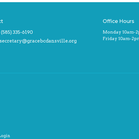
ct
Office Hours
(585) 335-6190
Monday 10am-
Friday 10am-2p
secretary@gracebcdansville.org
Login