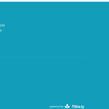
2pm
m
powered by
Website