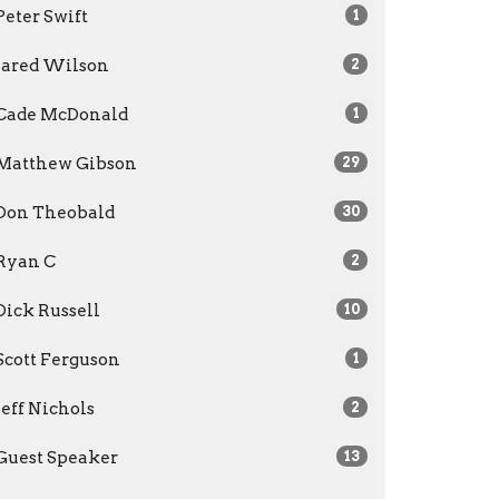
Peter Swift
1
Jared Wilson
2
Cade McDonald
1
Matthew Gibson
29
Don Theobald
30
Ryan C
2
Dick Russell
10
Scott Ferguson
1
Jeff Nichols
2
Guest Speaker
13