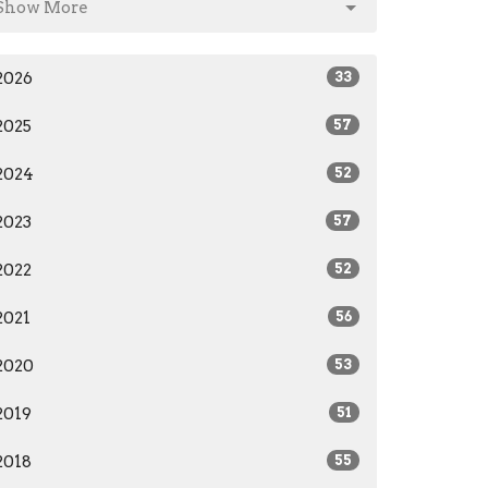
Show More
2026
33
2025
57
2024
52
2023
57
2022
52
2021
56
2020
53
2019
51
2018
55