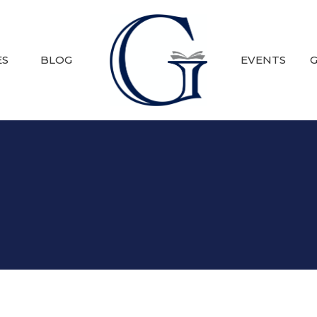
ES
BLOG
EVENTS
G