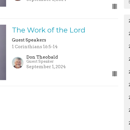
The Work of the Lord
Guest Speakers
1 Corinthians 16:5-14
Don Theobald
Guest Speaker
September 1, 2024