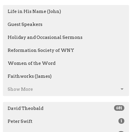
Life in His Name (John)
Guest Speakers
Holiday and Occasional Sermons
Reformation Society of WNY
Women of the Word
Faithworks (James)
Show More
David Theobald
681
Peter Swift
1