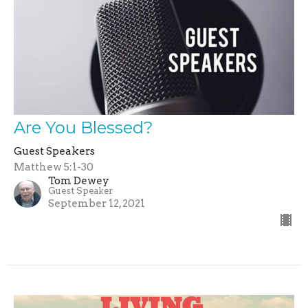
Are You Blessed?
Guest Speakers
Matthew 5:1-30
Tom Dewey
Guest Speaker
September 12, 2021