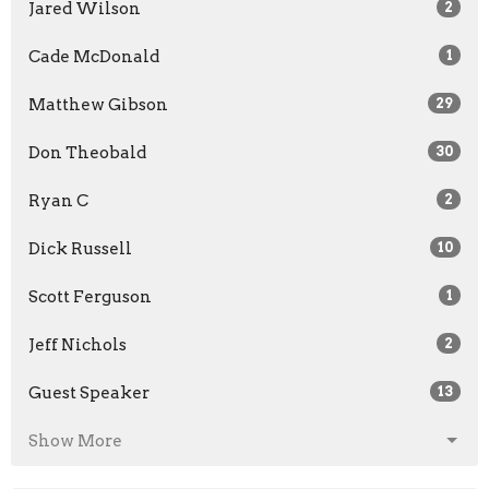
Jared Wilson
2
Cade McDonald
1
Matthew Gibson
29
Don Theobald
30
Ryan C
2
Dick Russell
10
Scott Ferguson
1
Jeff Nichols
2
Guest Speaker
13
Show More