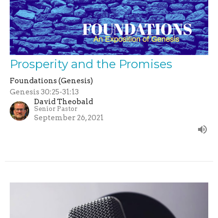
Prosperity and the Promises
Foundations (Genesis)
Genesis 30:25-31:13
David Theobald
Senior Pastor
September 26, 2021