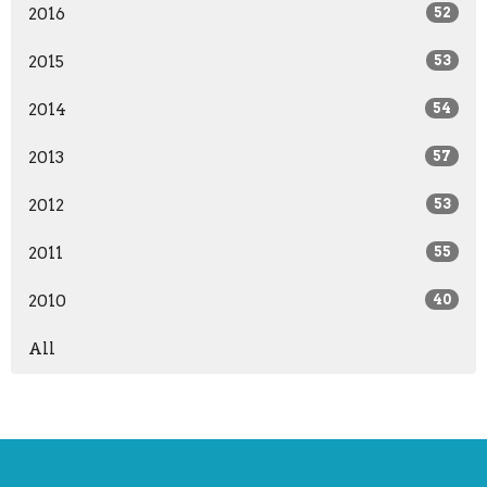
2016
52
2015
53
2014
54
2013
57
2012
53
2011
55
2010
40
All