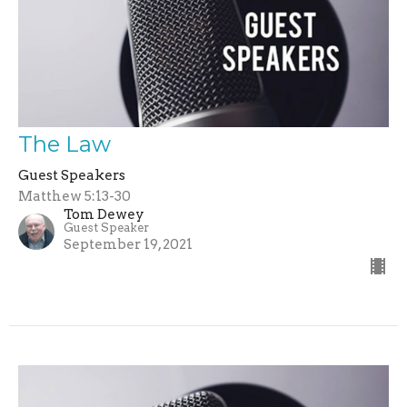
The Law
Guest Speakers
Matthew 5:13-30
Tom Dewey
Guest Speaker
September 19, 2021