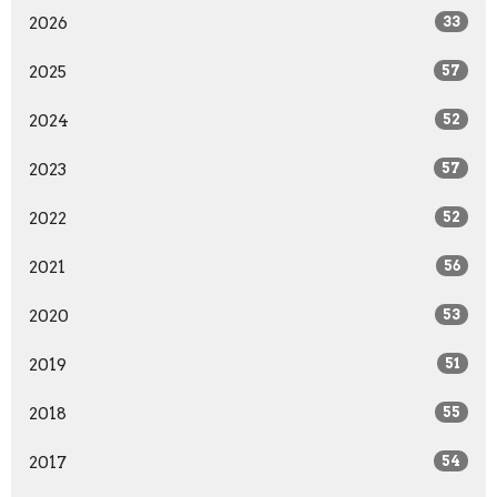
2026
33
2025
57
2024
52
2023
57
2022
52
2021
56
2020
53
2019
51
2018
55
2017
54