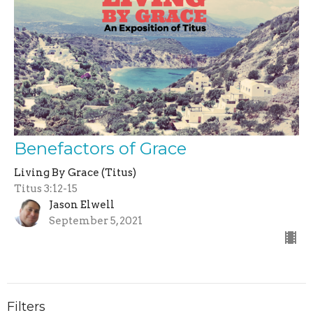
Benefactors of Grace
Living By Grace (Titus)
Titus 3:12-15
Jason Elwell
September 5, 2021
Filters