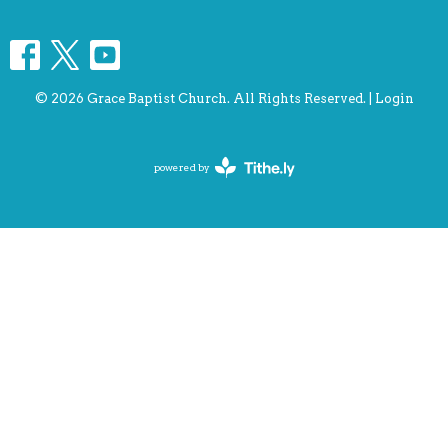
© 2026 Grace Baptist Church. All Rights Reserved. |
Login
powered by
Website
Developed
by
Tithely