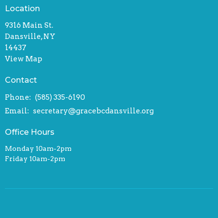
Location
9316 Main St.
Dansville, NY
14437
View Map
Contact
Phone:
(585) 335-6190
Email
:
secretary@gracebcdansville.org
Office Hours
Monday 10am-2pm
Friday 10am-2pm