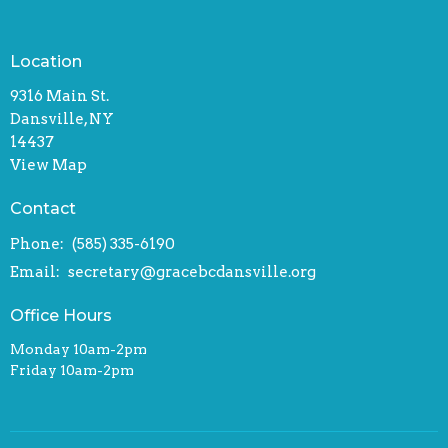
Location
9316 Main St.
Dansville, NY
14437
View Map
Contact
Phone:
(585) 335-6190
Email
:
secretary@gracebcdansville.org
Office Hours
Monday 10am-2pm
Friday 10am-2pm