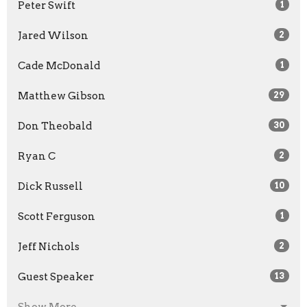
Peter Swift
1
Jared Wilson
2
Cade McDonald
1
Matthew Gibson
29
Don Theobald
30
Ryan C
2
Dick Russell
10
Scott Ferguson
1
Jeff Nichols
2
Guest Speaker
13
Show More