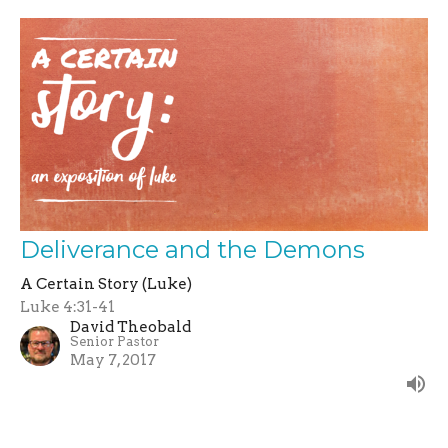
Deliverance and the Demons
A Certain Story (Luke)
Luke 4:31-41
David Theobald
Senior Pastor
May 7, 2017