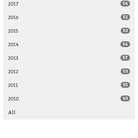
2017
54
2016
52
2015
53
2014
54
2013
57
2012
53
2011
55
2010
40
All