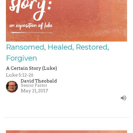
Ransomed, Healed, Restored,
Forgiven
A Certain Story (Luke)
Luke 5:12-26
David Theobald
Senior Pastor
May 21, 2017