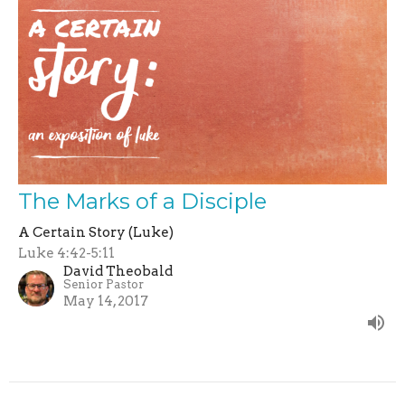
The Marks of a Disciple
A Certain Story (Luke)
Luke 4:42-5:11
David Theobald
Senior Pastor
May 14, 2017