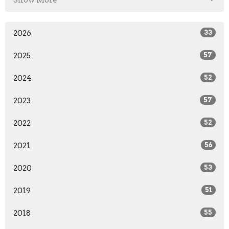
2026
33
2025
57
2024
52
2023
57
2022
52
2021
56
2020
53
2019
51
2018
55