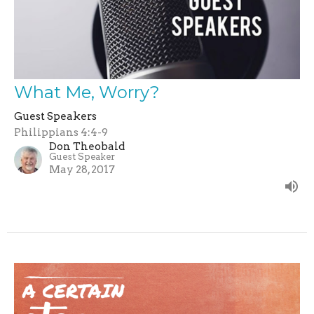
What Me, Worry?
Guest Speakers
Philippians 4:4-9
Don Theobald
Guest Speaker
May 28, 2017