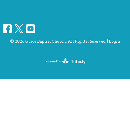
© 2026 Grace Baptist Church. All Rights Reserved. |
Login
powered by
Website
Developed
by
Tithely