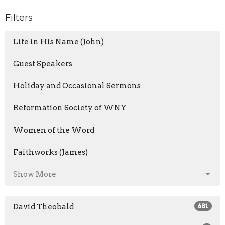
Filters
Life in His Name (John)
Guest Speakers
Holiday and Occasional Sermons
Reformation Society of WNY
Women of the Word
Faithworks (James)
Show More
David Theobald
681