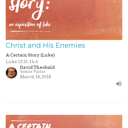
Christ and His Enemies
A Certain Story (Luke)
Luke 13:31-14:6
David Theobald
Senior Pastor
March 18, 2018