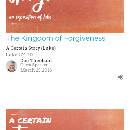
The Kingdom of Forgiveness
A Certain Story (Luke)
Luke 17:1-10
Don Theobald
Guest Speaker
March 25, 2018