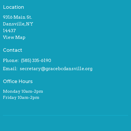
Location
9316 Main St.
Dansville, NY
14437
View Map
Contact
Phone:
(585) 335-6190
Email
:
secretary@gracebcdansville.org
Office Hours
Monday 10am-2pm
Friday 10am-2pm