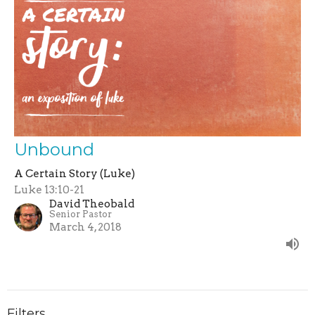
Unbound
A Certain Story (Luke)
Luke 13:10-21
David Theobald
Senior Pastor
March 4, 2018
Filters