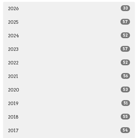
2026
33
2025
57
2024
52
2023
57
2022
52
2021
56
2020
53
2019
51
2018
55
2017
54