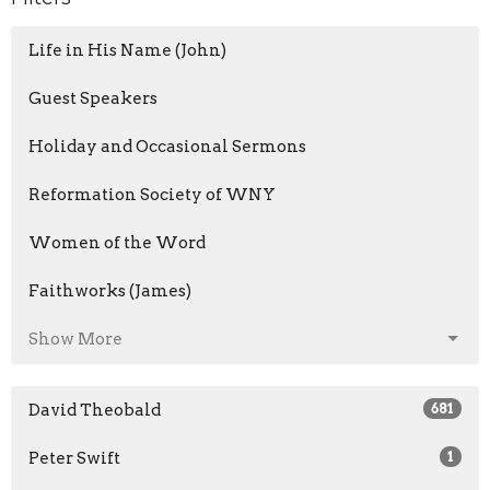
Life in His Name (John)
Guest Speakers
Holiday and Occasional Sermons
Reformation Society of WNY
Women of the Word
Faithworks (James)
Show More
David Theobald
681
Peter Swift
1