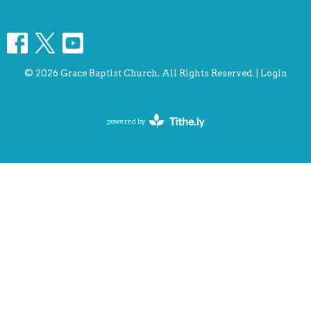
© 2026 Grace Baptist Church. All Rights Reserved. |
Login
powered by
Website
Developed
by
Tithely