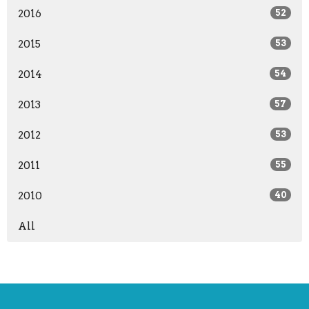
2016
52
2015
53
2014
54
2013
57
2012
53
2011
55
2010
40
All