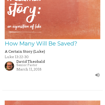
How Many Will Be Saved?
A Certain Story (Luke)
Luke 13:22-30
David Theobald
Senior Pastor
March 11, 2018