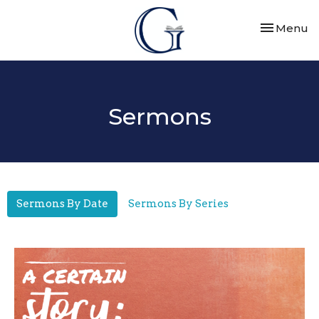
Toggle nav
Menu
Sermons
Sermons By Date
Sermons By Series