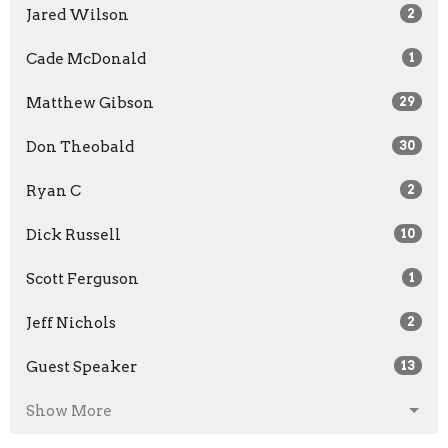
Jared Wilson
2
Cade McDonald
1
Matthew Gibson
29
Don Theobald
30
Ryan C
2
Dick Russell
10
Scott Ferguson
1
Jeff Nichols
2
Guest Speaker
13
Show More