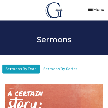
Toggle nav
Menu
Sermons
Sermons By Date
Sermons By Series