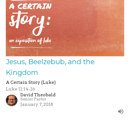
Jesus, Beelzebub, and the
Kingdom
A Certain Story (Luke)
Luke 11:14-26
David Theobald
Senior Pastor
January 7, 2018