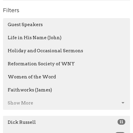
Filters
Guest Speakers
Life in His Name (John)
Holiday and Occasional Sermons
Reformation Society of WNY
Women of the Word
Faithworks (James)
Show More
Dick Russell
11