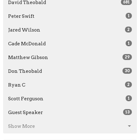
David Theobald
681
Peter Swift
1
Jared Wilson
2
Cade McDonald
1
Matthew Gibson
29
Don Theobald
30
Ryan C
2
Scott Ferguson
1
Guest Speaker
13
Show More