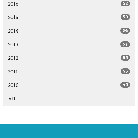
2016
52
2015
53
2014
54
2013
57
2012
53
2011
55
2010
40
All