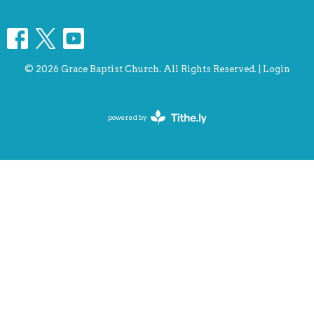
© 2026 Grace Baptist Church. All Rights Reserved. |
Login
powered by
Website
Developed
by
Tithely