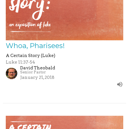
Whoa, Pharisees!
A Certain Story (Luke)
Luke 11:37-54
David Theobald
Senior Pastor
January 21, 2018