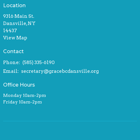
Location
9316 Main St.
Dansville, NY
14437
View Map
Contact
Phone:
(585) 335-6190
Email
:
secretary@gracebcdansville.org
Office Hours
Monday 10am-2pm
Friday 10am-2pm