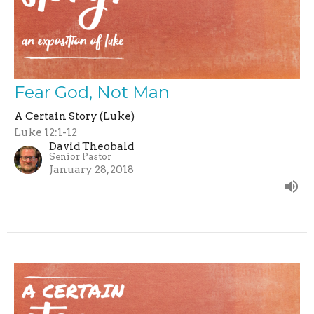
Fear God, Not Man
A Certain Story (Luke)
Luke 12:1-12
David Theobald
Senior Pastor
January 28, 2018