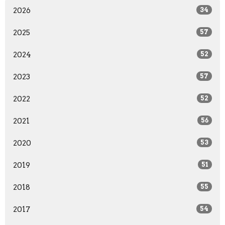
2026
34
2025
57
2024
52
2023
57
2022
52
2021
56
2020
53
2019
51
2018
55
2017
54