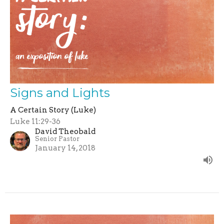
Signs and Lights
A Certain Story (Luke)
Luke 11:29-36
David Theobald
Senior Pastor
January 14, 2018