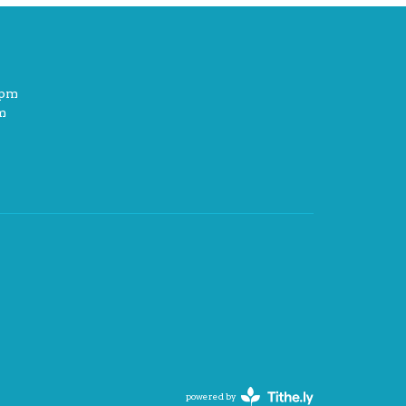
2pm
m
powered by
Website