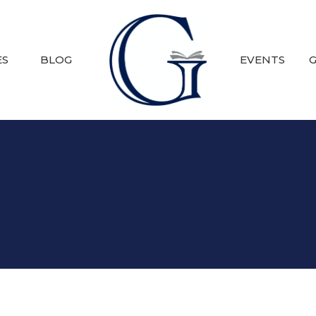
ES
BLOG
EVENTS
G