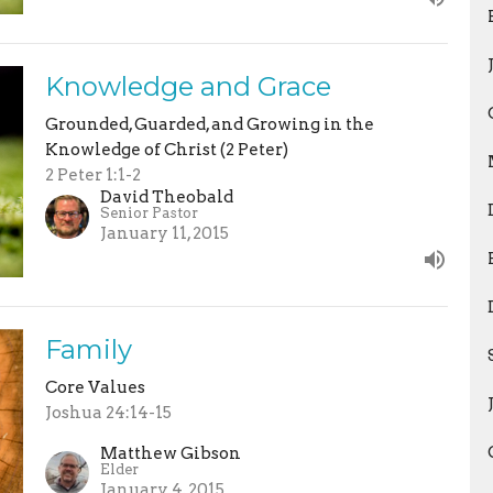
Knowledge and Grace
Grounded, Guarded, and Growing in the
Knowledge of Christ (2 Peter)
2 Peter 1:1-2
David Theobald
Senior Pastor
January 11, 2015
Family
Core Values
Joshua 24:14-15
Matthew Gibson
Elder
January 4, 2015