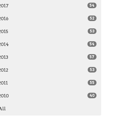
2017
54
2016
52
2015
53
2014
54
2013
57
2012
53
2011
55
2010
40
All