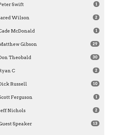
Peter Swift
1
Jared Wilson
2
Cade McDonald
1
Matthew Gibson
29
Don Theobald
30
Ryan C
2
Dick Russell
10
Scott Ferguson
1
Jeff Nichols
2
Guest Speaker
13