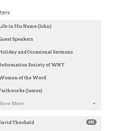
lters
Life in His Name (John)
Guest Speakers
Holiday and Occasional Sermons
Reformation Society of WNY
Women of the Word
Faithworks (James)
Show More
David Theobald
681