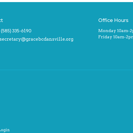
ct
Office Hours
(585) 335-6190
Monday 10am-
Friday 10am-2p
secretary@gracebcdansville.org
Login