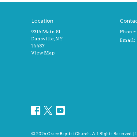
Location
Conta
9316 Main St.
Phone:
Dansville, NY
Email
:
14437
View Map
© 2026 Grace Baptist Church. All Rights Reserved. |