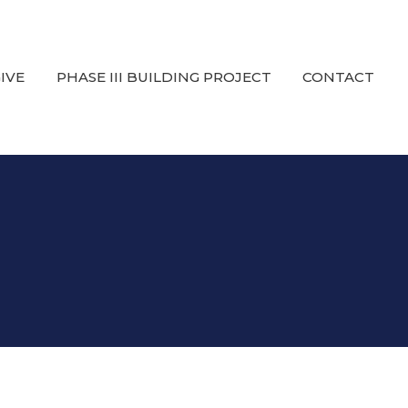
IVE
PHASE III BUILDING PROJECT
CONTACT