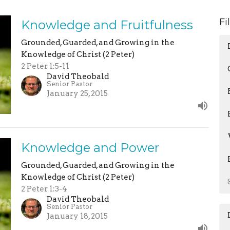
Fi
Knowledge and Fruitfulness
Grounded, Guarded, and Growing in the
Knowledge of Christ (2 Peter)
2 Peter 1:5-11
David Theobald
Senior Pastor
January 25, 2015
Knowledge and Power
Grounded, Guarded, and Growing in the
Knowledge of Christ (2 Peter)
2 Peter 1:3-4
David Theobald
Senior Pastor
January 18, 2015