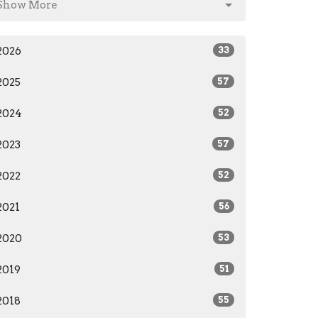
Show More
2026
33
2025
57
2024
52
2023
57
2022
52
2021
56
2020
53
2019
51
2018
55