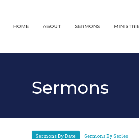
HOME
ABOUT
SERMONS
MINISTRI
Sermons
Sermons By Date
Sermons By Series