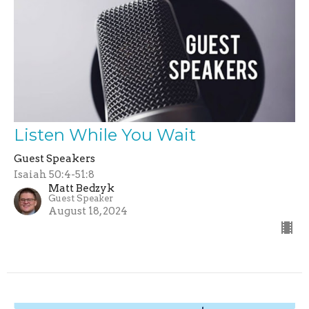
Listen While You Wait
Guest Speakers
Isaiah 50:4-51:8
Matt Bedzyk
Guest Speaker
August 18, 2024