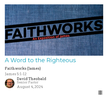
A Word to the Righteous
Faithworks (James)
James 5:1-12
David Theobald
Senior Pastor
August 4, 2024