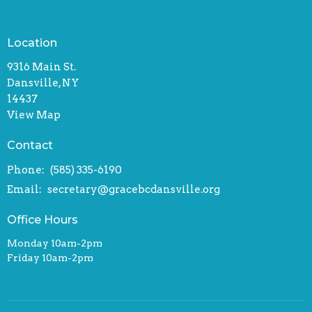
Location
9316 Main St.
Dansville, NY
14437
View Map
Contact
Phone:
(585) 335-6190
Email
:
secretary@gracebcdansville.org
Office Hours
Monday 10am-2pm
Friday 10am-2pm