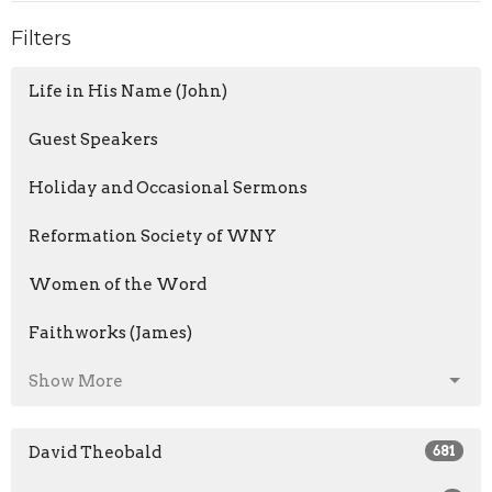
Filters
Life in His Name (John)
Guest Speakers
Holiday and Occasional Sermons
Reformation Society of WNY
Women of the Word
Faithworks (James)
Show More
David Theobald
681