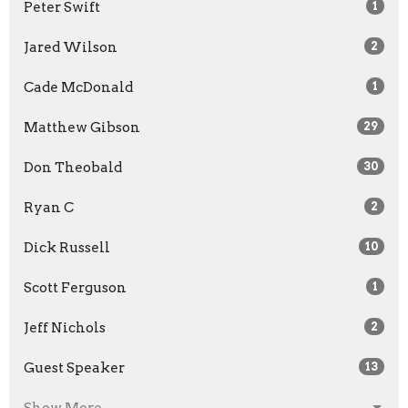
Peter Swift
1
Jared Wilson
2
Cade McDonald
1
Matthew Gibson
29
Don Theobald
30
Ryan C
2
Dick Russell
10
Scott Ferguson
1
Jeff Nichols
2
Guest Speaker
13
Show More