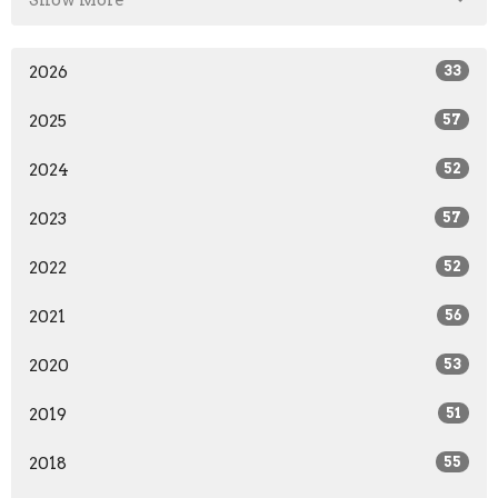
2026
33
2025
57
2024
52
2023
57
2022
52
2021
56
2020
53
2019
51
2018
55