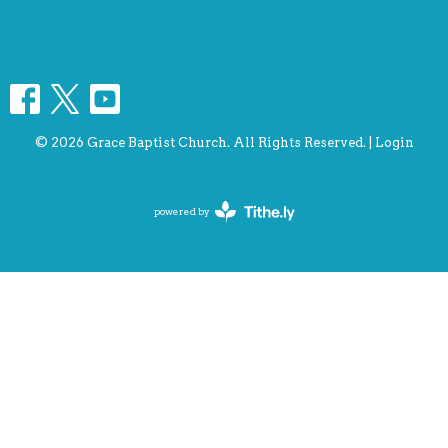
© 2026 Grace Baptist Church. All Rights Reserved. |
Login
powered by
Website
Developed
by
Tithely