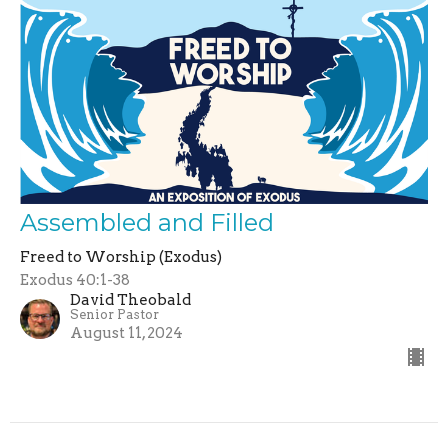
Assembled and Filled
Freed to Worship (Exodus)
Exodus 40:1-38
David Theobald
Senior Pastor
August 11, 2024