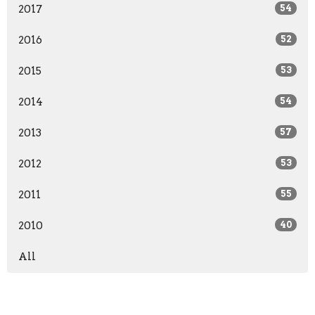
2017
54
2016
52
2015
53
2014
54
2013
57
2012
53
2011
55
2010
40
All