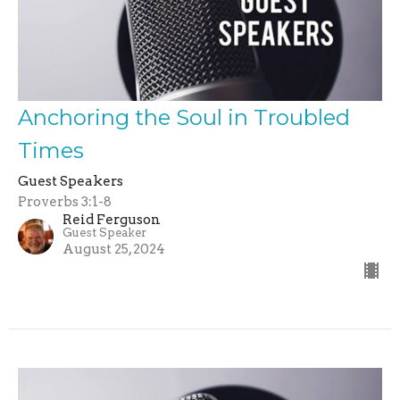
Anchoring the Soul in Troubled
Times
Guest Speakers
Proverbs 3:1-8
Reid Ferguson
Guest Speaker
August 25, 2024