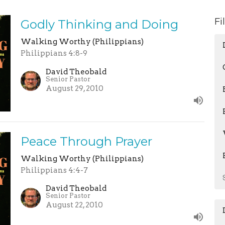
Fi
Godly Thinking and Doing
Walking Worthy (Philippians)
Philippians 4:8-9
David Theobald
Senior Pastor
August 29, 2010
Peace Through Prayer
Walking Worthy (Philippians)
Philippians 4:4-7
David Theobald
Senior Pastor
August 22, 2010