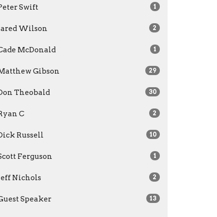
Peter Swift
1
Jared Wilson
2
Cade McDonald
1
Matthew Gibson
29
Don Theobald
30
Ryan C
2
Dick Russell
10
Scott Ferguson
1
Jeff Nichols
2
Guest Speaker
13