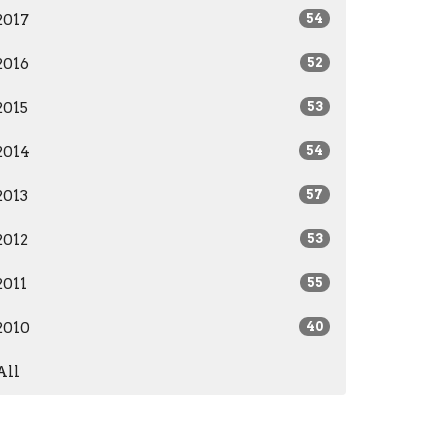
2017
54
2016
52
2015
53
2014
54
2013
57
2012
53
2011
55
2010
40
All