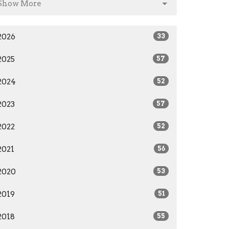
Show More
2026
33
2025
57
2024
52
2023
57
2022
52
2021
56
2020
53
2019
51
2018
55