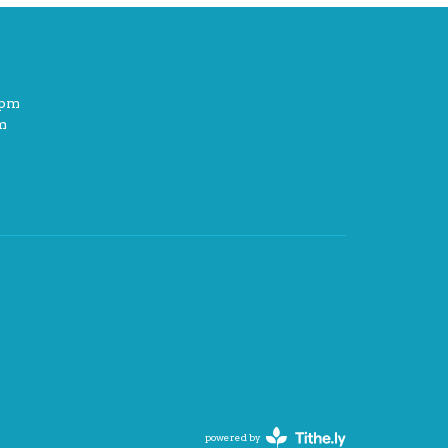
2pm
m
powered by
Website