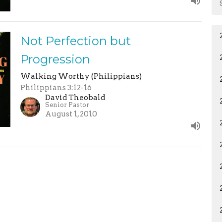
Not Perfection but
Progression
Walking Worthy (Philippians)
Philippians 3:12-16
David Theobald
Senior Pastor
August 1, 2010