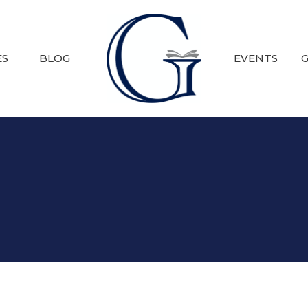
ES
BLOG
EVENTS
G