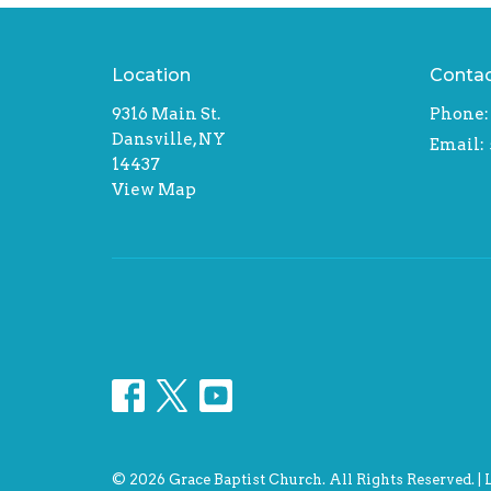
Location
Conta
9316 Main St.
Phone:
Dansville, NY
Email
:
14437
View Map
© 2026 Grace Baptist Church. All Rights Reserved. |