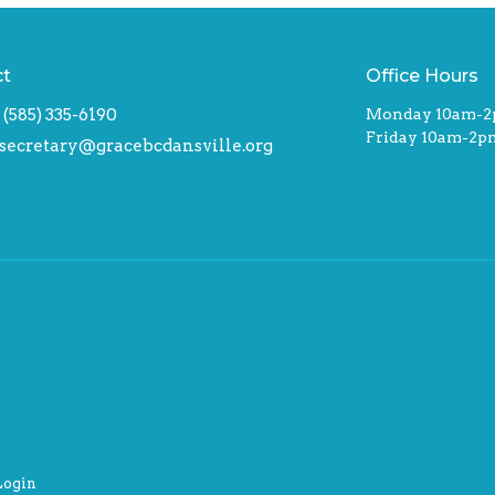
ct
Office Hours
(585) 335-6190
Monday 10am-
Friday 10am-2p
secretary@gracebcdansville.org
Login