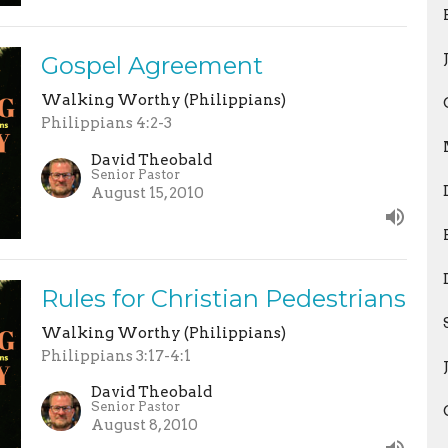
Gospel Agreement
Walking Worthy (Philippians)
Philippians 4:2-3
David Theobald
Senior Pastor
August 15, 2010
Rules for Christian Pedestrians
Walking Worthy (Philippians)
Philippians 3:17-4:1
David Theobald
Senior Pastor
August 8, 2010