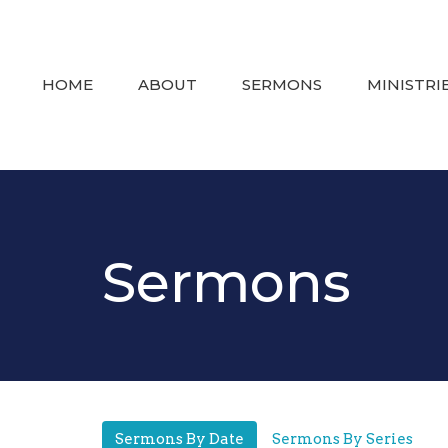
HOME
ABOUT
SERMONS
MINISTRI
Sermons
Sermons By Date
Sermons By Series