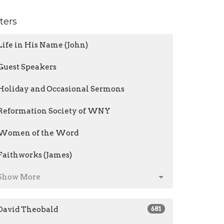
lters
Life in His Name (John)
Guest Speakers
Holiday and Occasional Sermons
Reformation Society of WNY
Women of the Word
Faithworks (James)
Show More
David Theobald
681