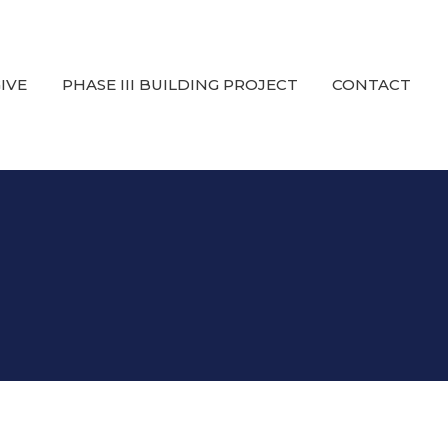
IVE
PHASE III BUILDING PROJECT
CONTACT