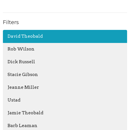
Filters
David Theobald
Rob Wilson
Dick Russell
Stacie Gibson
Jeanne Miller
Ustad
Jamie Theobald
Barb Leaman