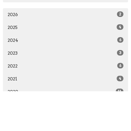
2026
2
2025
4
2024
6
2023
3
2022
6
2021
4
2020
11
2019
5
2018
11
2017
6