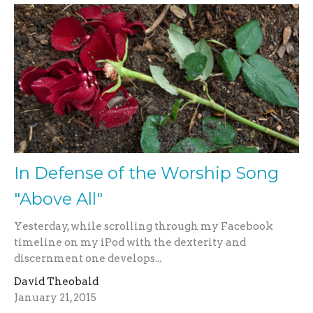
In Defense of the Worship Song
"Above All"
Yesterday, while scrolling through my Facebook
timeline on my iPod with the dexterity and
discernment one develops...
David Theobald
January 21, 2015