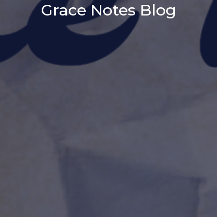
Grace Notes Blog