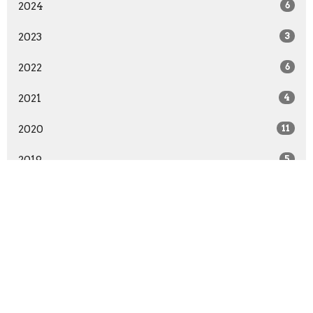
2024
6
2023
3
2022
6
2021
4
2020
11
2019
5
2018
11
2017
6
2016
17
2015
12
19