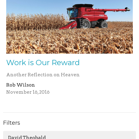
Work is Our Reward
Another Reflection on Heaven
Rob Wilson
November 16, 2016
Filters
David Theobald