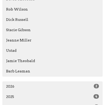
Rob Wilson
Dick Russell
Stacie Gibson
Jeanne Miller
Ustad
Jamie Theobald
Barb Leaman
2026
2
2025
4