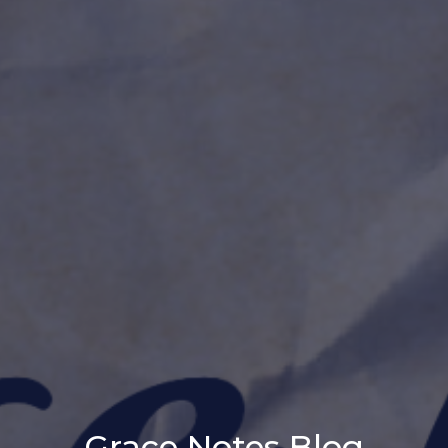
Grace Notes Blog