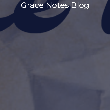
Grace Notes Blog