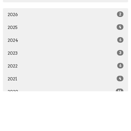
2026
2
2025
4
2024
6
2023
3
2022
6
2021
4
2020
11
2019
5
2018
11
2017
6