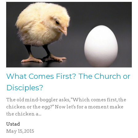
What Comes First? The Church or
Disciples?
The old mind-boggler asks, "Which comes first, the
chicken or the egg?" Now let's for a moment make
the chicken a...
Ustad
May 15, 2015