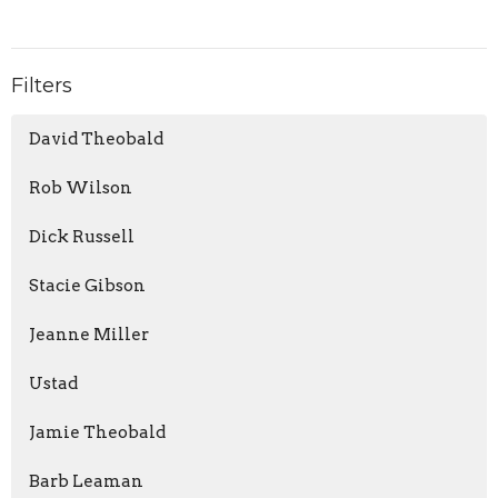
Filters
David Theobald
Rob Wilson
Dick Russell
Stacie Gibson
Jeanne Miller
Ustad
Jamie Theobald
Barb Leaman