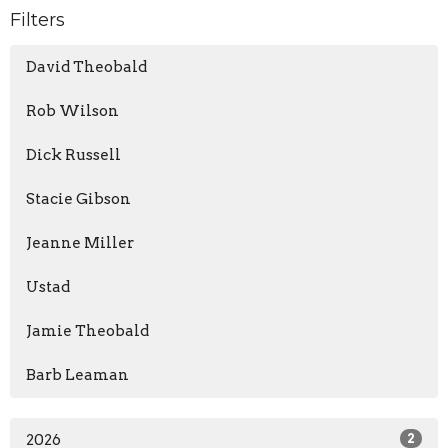
Filters
David Theobald
Rob Wilson
Dick Russell
Stacie Gibson
Jeanne Miller
Ustad
Jamie Theobald
Barb Leaman
2026
2