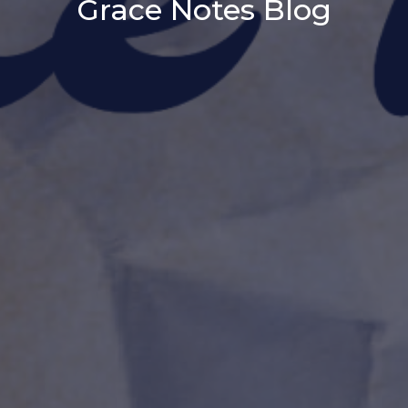
Grace Notes Blog