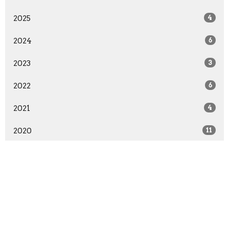
2025
4
2024
6
2023
3
2022
6
2021
4
2020
11
2019
5
2018
11
2017
6
2016
17