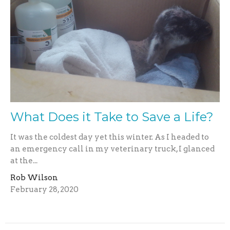
What Does it Take to Save a Life?
It was the coldest day yet this winter. As I headed to
an emergency call in my veterinary truck, I glanced
at the...
Rob Wilson
February 28, 2020