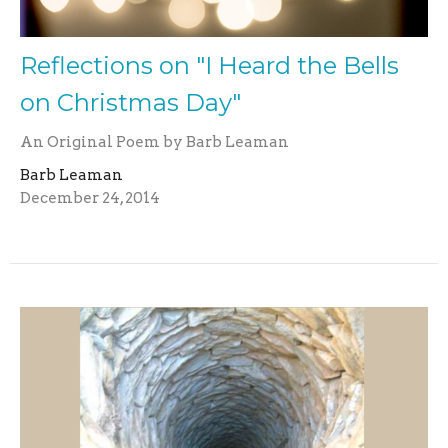
Reflections on "I Heard the Bells
on Christmas Day"
An Original Poem by Barb Leaman
Barb Leaman
December 24, 2014