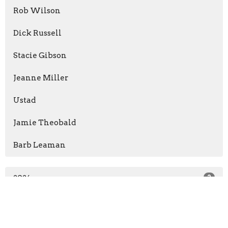
Rob Wilson
Dick Russell
Stacie Gibson
Jeanne Miller
Ustad
Jamie Theobald
Barb Leaman
2026
2
2025
4
2024
6