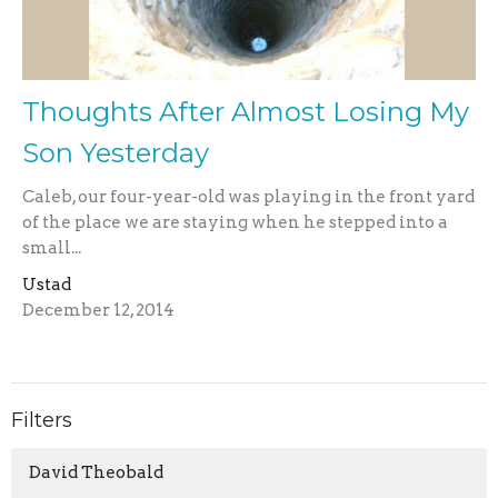
Thoughts After Almost Losing My
Son Yesterday
Caleb, our four-year-old was playing in the front yard
of the place we are staying when he stepped into a
small...
Ustad
December 12, 2014
Filters
David Theobald