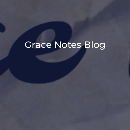
Grace Notes Blog