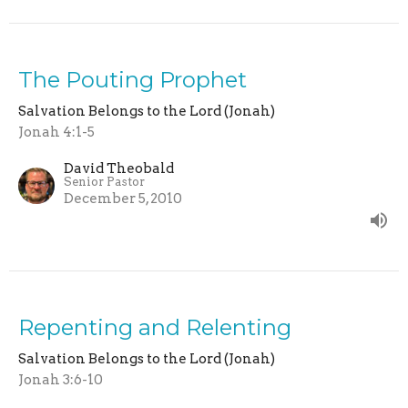
The Pouting Prophet
Salvation Belongs to the Lord (Jonah)
Jonah 4:1-5
David Theobald
Senior Pastor
December 5, 2010
Repenting and Relenting
Salvation Belongs to the Lord (Jonah)
Jonah 3:6-10