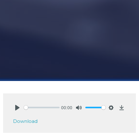
00:00
Play
Mute
Settings
Downlo
Download