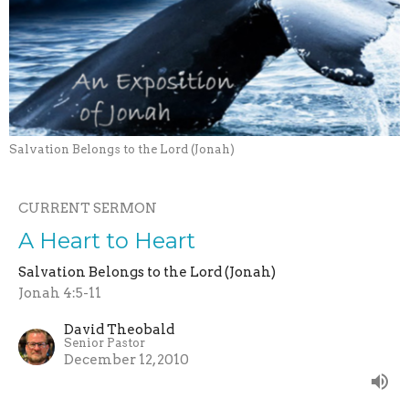
Salvation Belongs to the Lord (Jonah)
CURRENT SERMON
A Heart to Heart
Salvation Belongs to the Lord (Jonah)
Jonah 4:5-11
David Theobald
Senior Pastor
December 12, 2010