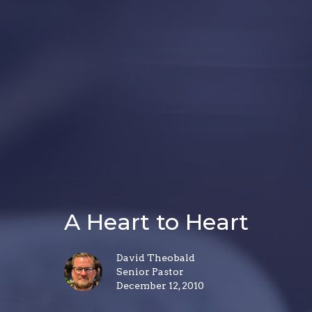
A Heart to Heart
David Theobald
Senior Pastor
December 12, 2010