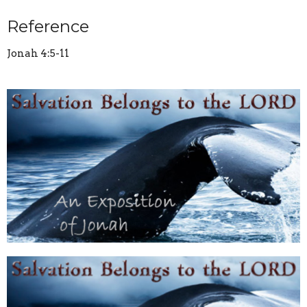
Reference
Jonah 4:5-11