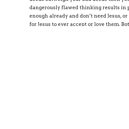
dangerously flawed thinking results in p
enough already and don’t need Jesus, or
for Jesus to ever accept or love them. B
never do enough good deeds to get into h
reach of God’s forgiveness, no matter wha
only in knowing and loving Jesus. No one 
Ephesians 2 says we are
ALL
spiritually
God’s wrath (punishment); we can never
is required to get into heaven.
Yet, Ephesians 2:4-9 says:
“But God, being rich in mercy, beca
even when we were dead in our tres
grace you have been saved…through 
THE GIFT OF GOD, not a result of wo