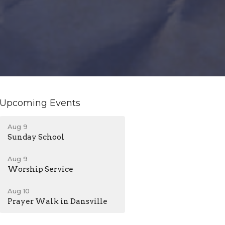
Upcoming Events
Aug 9
Sunday School
Aug 9
Worship Service
Aug 10
Prayer Walk in Dansville