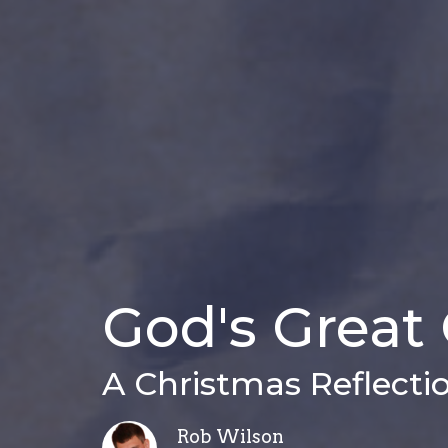
God's Great 
A Christmas Reflecti
Rob Wilson