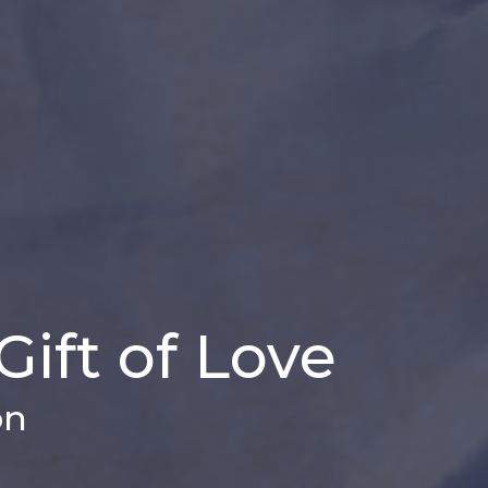
Gift of Love
on