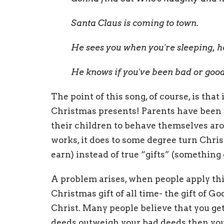
Santa Claus is coming to town.
He sees you when you're sleeping, 
He knows if you've been bad or good
The point of this song, of course, is tha
Christmas presents! Parents have been us
their children to behave themselves ar
works, it does to some degree turn Chri
earn) instead of true “gifts” (something
A problem arises, when people apply thi
Christmas gift of all time- the gift of G
Christ. Many people believe that you get
deeds outweigh your bad deeds then you 