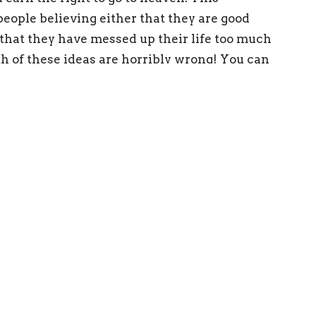
eople believing either that they are good
 that they have messed up their life too much
oth of these ideas are horribly wrong! You can
eaven; at the same time, you are never out of
t you have done! Eternal life is a gift, found
is worthy of this incredible gift, for as
 dead because of our sins and deserving of
 achieve God’s standard of perfection, which
use of the great love with which he loved us,
passes, made us alive together with Christ- by
faith. And this is not your own doing; IT IS
rks, so that no one may boast.”