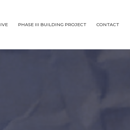
IVE
PHASE III BUILDING PROJECT
CONTACT