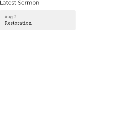
Latest Sermon
Aug 2
Restoration