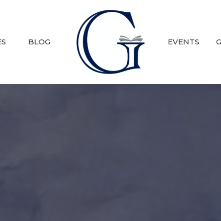
ES
BLOG
EVENTS
G