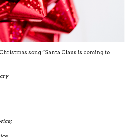
c Christmas song “Santa Claus is coming to
 cry
wice;
ice.