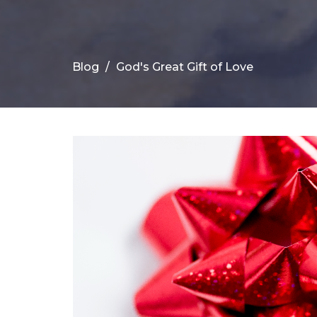
Blog
God's Great Gift of Love