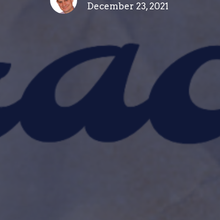
December 23, 2021