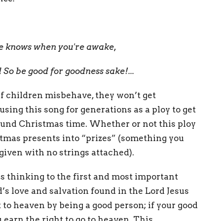
he knows when you're awake,
 So be good for goodness sake!...
t if children misbehave, they won’t get
ing this song for generations as a ploy to get
ound Christmas time. Whether or not this ploy
stmas presents into “prizes” (something you
 given with no strings attached).
s thinking to the first and most important
od’s love and salvation found in the Lord Jesus
 to heaven by being a good person; if your good
earn the right to go to heaven. This