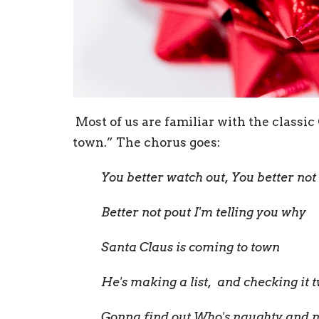
Most of us are familiar with the classi
town.” The chorus goes:
You better watch out, You better not
Better not pout I'm telling you why
Santa Claus is coming to town
He's making a list, and checking it t
Gonna find out Who's naughty and n