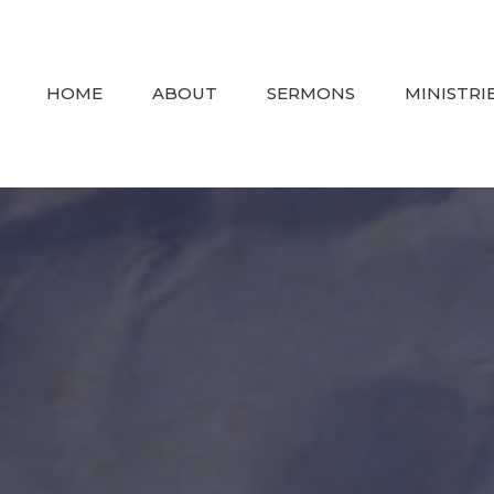
HOME
ABOUT
SERMONS
MINISTRI