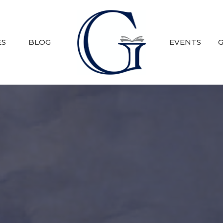
ES
BLOG
EVENTS
G