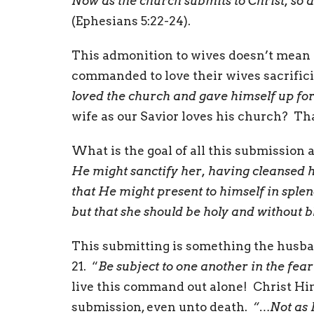
Now as the church submits to Christ, so 
(Ephesians 5:22-24).
This admonition to wives doesn’t mean
commanded to love their wives sacrificia
loved the church and gave himself up fo
wife as our Savior loves his church? That
What is the goal of all this submission a
He might sanctify her, having cleansed h
that He might present to himself in splen
but that she should be holy and without 
This submitting is something the husban
21. “
Be subject to one another in the fear
live this command out alone! Christ Him
submission, even unto death.
“…Not as I 