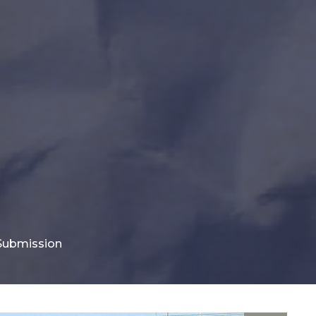
 Submission