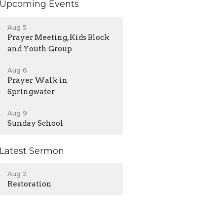
Upcoming Events
Aug 5
Prayer Meeting, Kids Block
and Youth Group
Aug 6
Prayer Walk in
Springwater
Aug 9
Sunday School
Latest Sermon
Aug 2
Restoration