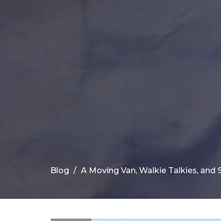
Blog
A Moving Van, Walkie Talkies, and