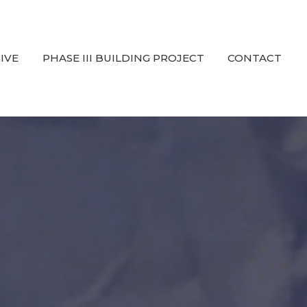
IVE
PHASE III BUILDING PROJECT
CONTACT