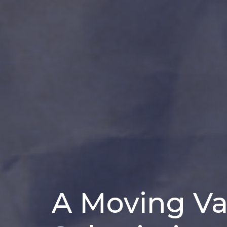
A Moving Van