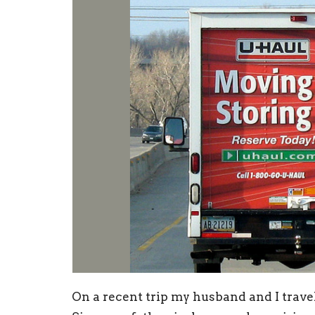
On a recent trip my husband and I trave