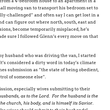
from a 4-bedroom house to an apartment in a
mall moving van to transport his bedroom set to
ly-challenged” and often say I can get lost in a
 can figure out where north, south, east and
asions, become temporarily misplaced, he’s
made sure I followed Glenn’s every move on that
 my husband who was driving the van, I started
’s considered a dirty word in today’s climate
es submission as “the state of being obedient,
ntrol of someone else”.
ion, especially wives submitting to their
usbands, as to the Lord. For the husband is the
the church, his body, and is himself its Savior.