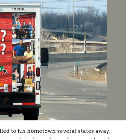
lled to his hometown several states away.