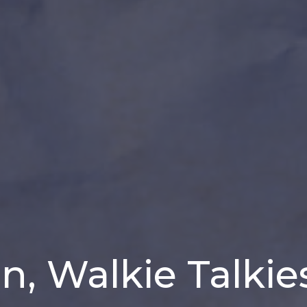
, Walkie Talkie