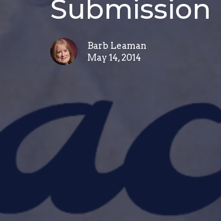
Submission
Barb Leaman
May 14, 2014