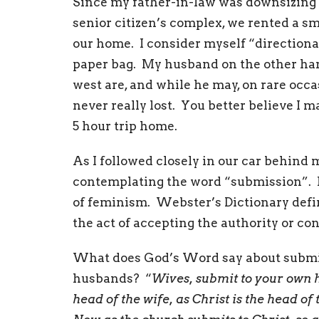
Since my father-in-law was downsizing 
senior citizen’s complex, we rented a s
our home. I consider myself “directional
paper bag. My husband on the other hand
west are, and while he may, on rare occ
never really lost. You better believe I 
5 hour trip home.
As I followed closely in our car behind
contemplating the word “submission”. It
of feminism. Webster’s Dictionary defin
the act of accepting the authority or co
What does God’s Word say about submiss
husbands? “
Wives, submit to your own h
head of the wife, as Christ is the head of 