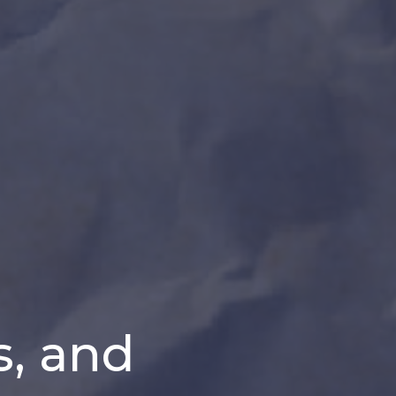
s, and