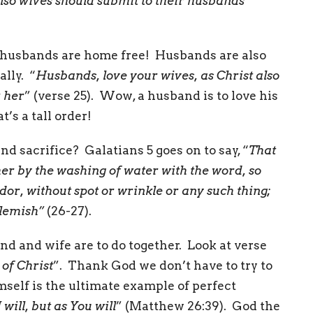
also wives should submit to their husbands
”
 husbands are home free! Husbands are also
lly. “
Husbands, love your wives, as Christ also
r her
” (verse 25). Wow, a husband is to love his
’s a tall order!
nd sacrifice? Galatians 5 goes on to say, “
That
er by the washing of water with the word, so
dor, without spot or wrinkle or any such thing;
blemish”
(26-27).
d and wife are to do together. Look at verse
 of Christ
”. Thank God we don’t have to try to
self is the ultimate example of perfect
will, but as You will
” (Matthew 26:39). God the