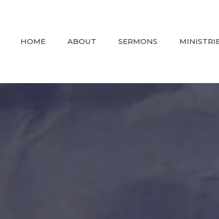
HOME
ABOUT
SERMONS
MINISTRI